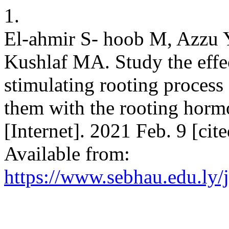
1.
El-ahmir S- hoob M, Azzu 
Kushlaf MA. Study the eff
stimulating rooting process
them with the rooting horm
[Internet]. 2021 Feb. 9 [ci
Available from:
https://www.sebhau.edu.ly/j