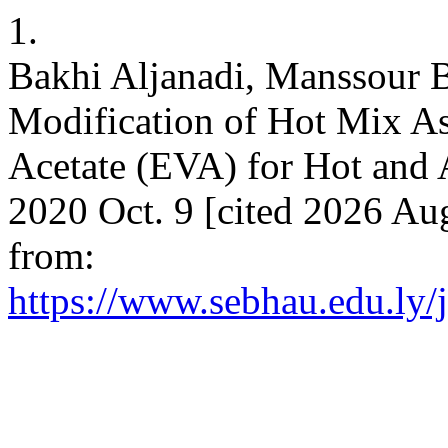
1.
Bakhi Aljanadi, Manssour 
Modification of Hot Mix As
Acetate (EVA) for Hot and 
2020 Oct. 9 [cited 2026 Aug
from:
https://www.sebhau.edu.ly/j