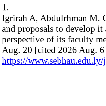
1.
Igrirah A, Abdulrhman M. Ob
and proposals to develop it
perspective of its faculty 
Aug. 20 [cited 2026 Aug. 6]
https://www.sebhau.edu.ly/j