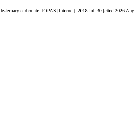
-ternary carbonate. JOPAS [Internet]. 2018 Jul. 30 [cited 2026 Aug.