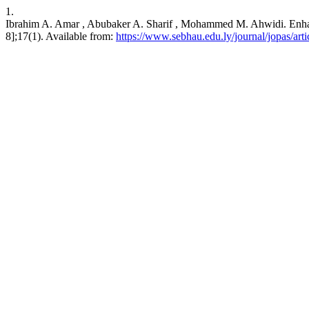
1.
Ibrahim A. Amar , Abubaker A. Sharif , Mohammed M. Ahwidi. Enhance
8];17(1). Available from:
https://www.sebhau.edu.ly/journal/jopas/arti