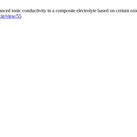
d ionic conductivity in a composite electrolyte based on cerium oxide
cle/view/55