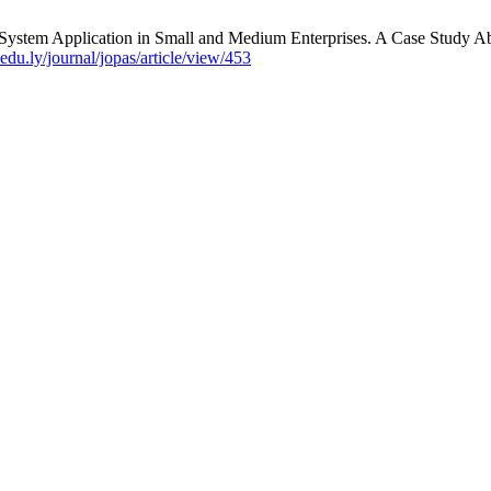
ystem Application in Small and Medium Enterprises. A Case Study Abo
du.ly/journal/jopas/article/view/453