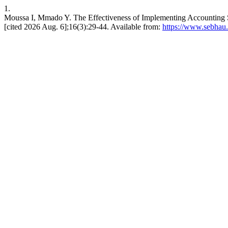
1.
Moussa I, Mmado Y. The Effectiveness of Implementing Accounting S
[cited 2026 Aug. 6];16(3):29-44. Available from:
https://www.sebhau.e