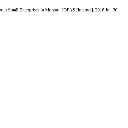
ut Small Enterprises in Murzuq. JOPAS [Internet]. 2018 Jul. 30