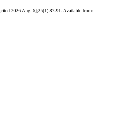
[cited 2026 Aug. 6];25(1):87-91. Available from: