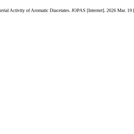
rial Activity of Aromatic Diacetates. JOPAS [Internet]. 2026 Mar. 19 