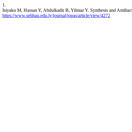
1.
Isiyaku M, Hassan Y, Abdulkadir B, Yilmaz Y. Synthesis and Antibacte
https://www.sebhau.edu.ly/journal/jopas/article/view/4272