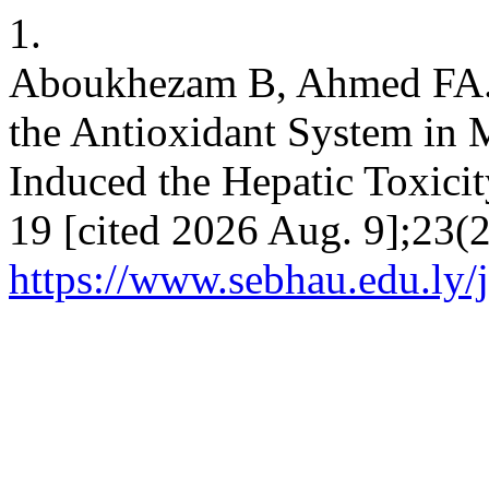
1.
Aboukhezam B, Ahmed FA. 
the Antioxidant System in 
Induced the Hepatic Toxicit
19 [cited 2026 Aug. 9];23(2
https://www.sebhau.edu.ly/j