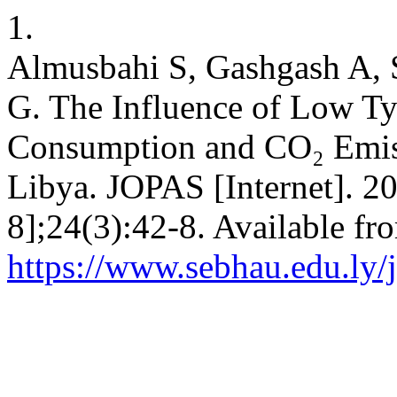
1.
Almusbahi S, Gashgash A, S
G. The Influence of Low Ty
Consumption and CO₂ Emiss
Libya. JOPAS [Internet]. 20
8];24(3):42-8. Available fr
https://www.sebhau.edu.ly/j