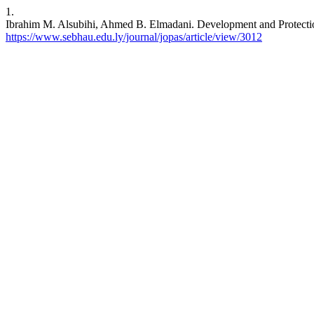
1.
Ibrahim M. Alsubihi, Ahmed B. Elmadani. Development and Protection 
https://www.sebhau.edu.ly/journal/jopas/article/view/3012