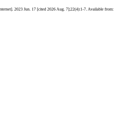
rnet]. 2023 Jun. 17 [cited 2026 Aug. 7];22(4):1-7. Available from: