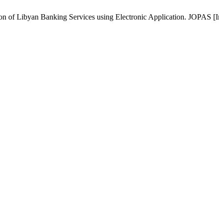
of Libyan Banking Services using Electronic Application. JOPAS [Inte