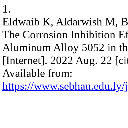
1.
Eldwaib K, Aldarwish M, B
The Corrosion Inhibition Ef
Aluminum Alloy 5052 in th
[Internet]. 2022 Aug. 22 [c
Available from:
https://www.sebhau.edu.ly/j