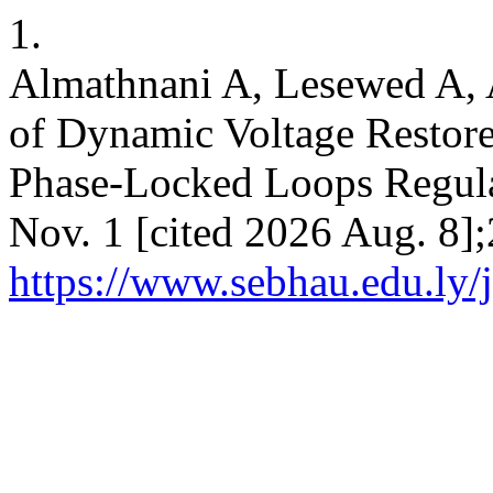
1.
Almathnani A, Lesewed A, 
of Dynamic Voltage Restore
Phase-Locked Loops Regula
Nov. 1 [cited 2026 Aug. 8];
https://www.sebhau.edu.ly/j