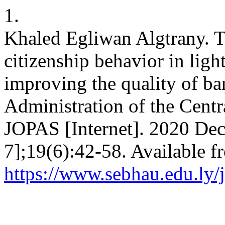
1.
Khaled Egliwan Algtrany. Th
citizenship behavior in lig
improving the quality of ba
Administration of the Centr
JOPAS [Internet]. 2020 Dec
7];19(6):42-58. Available f
https://www.sebhau.edu.ly/j