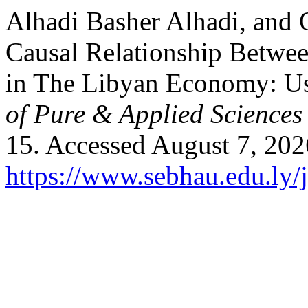
Alhadi Basher Alhadi, and 
Causal Relationship Betw
in The Libyan Economy: U
of Pure & Applied Science
15. Accessed August 7, 202
https://www.sebhau.edu.ly/j