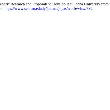
ific Research and Proposals to Develop It at Sebha University from t
26.
https://www.sebhau.edu.ly/journal/jopas/article/view/739
.