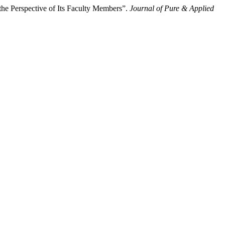
he Perspective of Its Faculty Members”.
Journal of Pure & Applied