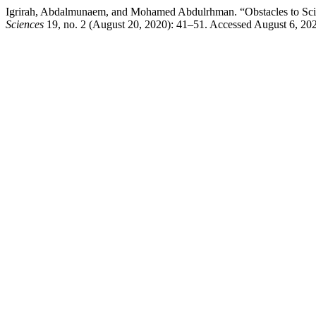
Igrirah, Abdalmunaem, and Mohamed Abdulrhman. “Obstacles to Scient
Sciences
19, no. 2 (August 20, 2020): 41–51. Accessed August 6, 20