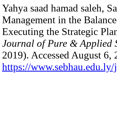
Yahya saad hamad saleh, Sa
Management in the Balance
Executing the Strategic Plan
Journal of Pure & Applied 
2019). Accessed August 6, 
https://www.sebhau.edu.ly/j