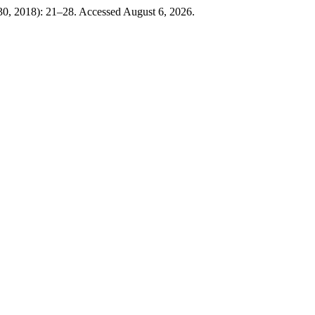
 30, 2018): 21–28. Accessed August 6, 2026.