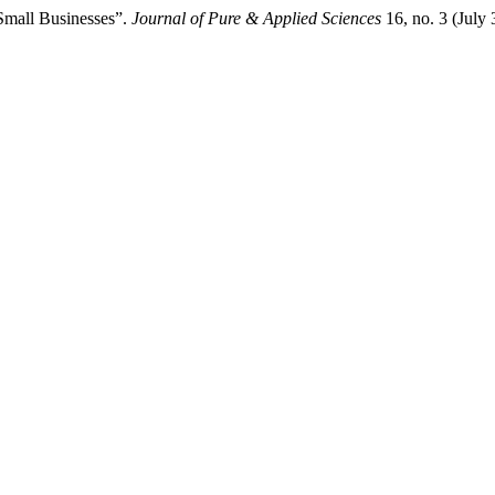
 Small Businesses”.
Journal of Pure & Applied Sciences
16, no. 3 (July