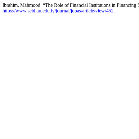
Ibrahim, Mahmood. “The Role of Financial Institutions in Financing
https://www.sebhau.edu.ly/journal/jopas/article/view/452
.