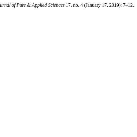
urnal of Pure & Applied Sciences
17, no. 4 (January 17, 2019): 7–12.