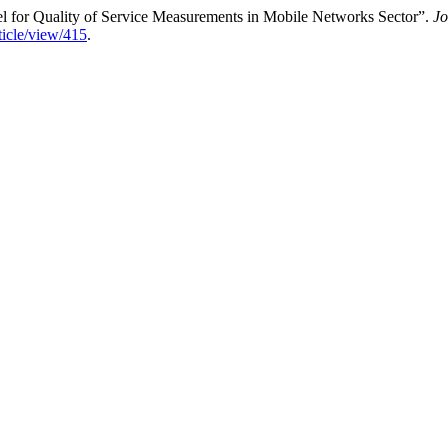
for Quality of Service Measurements in Mobile Networks Sector”.
Jo
ticle/view/415
.