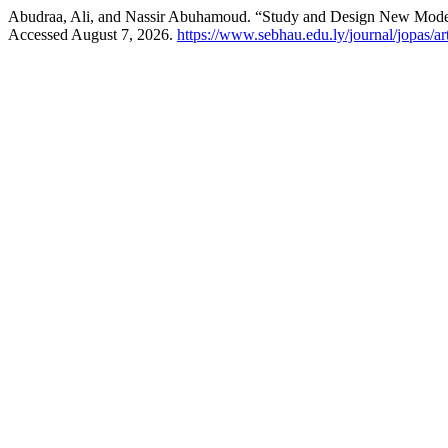
Abudraa, Ali, and Nassir Abuhamoud. “Study and Design New Model 
Accessed August 7, 2026.
https://www.sebhau.edu.ly/journal/jopas/ar