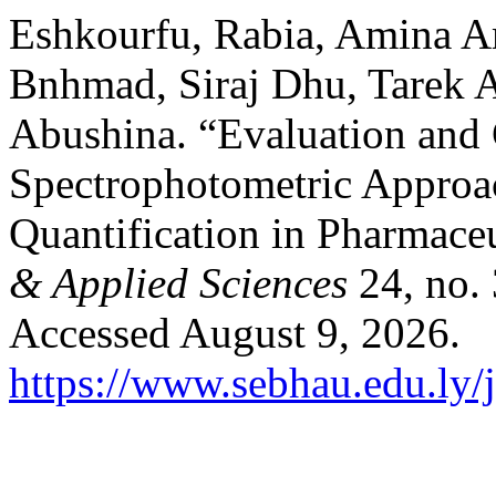
Eshkourfu, Rabia, Amina 
Bnhmad, Siraj Dhu, Tarek 
Abushina. “Evaluation and
Spectrophotometric Approa
Quantification in Pharmace
& Applied Sciences
24, no.
Accessed August 9, 2026.
https://www.sebhau.edu.ly/j