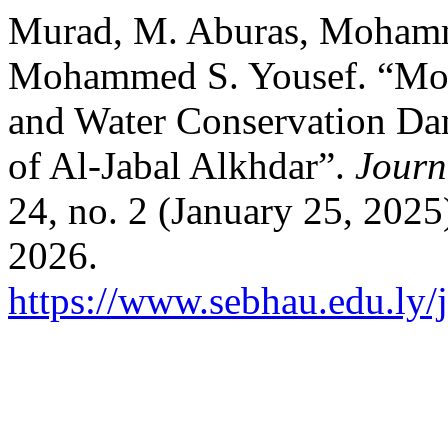
Murad, M. Aburas, Mohamm
Mohammed S. Yousef. “Moni
and Water Conservation Da
of Al-Jabal Alkhdar”.
Journ
24, no. 2 (January 25, 2025
2026.
https://www.sebhau.edu.ly/j