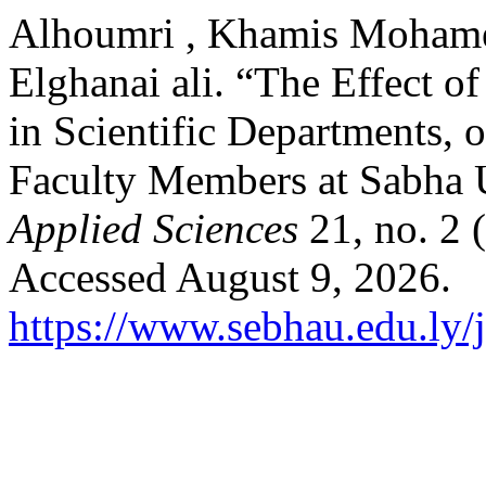
Alhoumri , Khamis Mohame
Elghanai ali. “The Effect of
in Scientific Departments, 
Faculty Members at Sabha 
Applied Sciences
21, no. 2
Accessed August 9, 2026.
https://www.sebhau.edu.ly/j