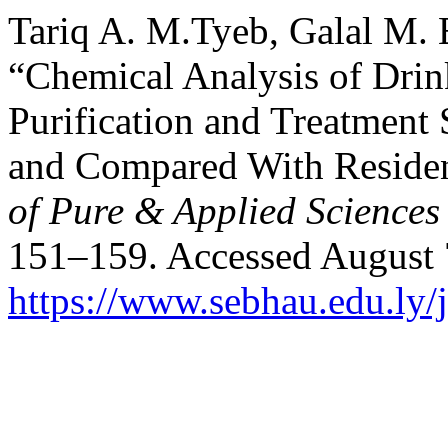
Tariq A. M.Tyeb, Galal M. 
“Chemical Analysis of Dri
Purification and Treatment 
and Compared With Residen
of Pure & Applied Science
151–159. Accessed August 
https://www.sebhau.edu.ly/j