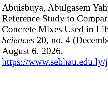
Abuisbuya, Abulgasem Yah
Reference Study to Compar
Concrete Mixes Used in Li
Sciences
20, no. 4 (Decemb
August 6, 2026.
https://www.sebhau.edu.ly/j