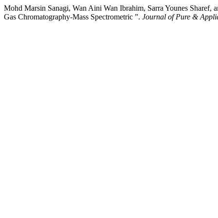
Mohd Marsin Sanagi, Wan Aini Wan Ibrahim, Sarra Younes Sharef, an
Gas Chromatography-Mass Spectrometric ”.
Journal of Pure & Appli