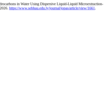
rocarbons in Water Using Dispersive Liquid-Liquid Microextraction-
 2026.
https://www.sebhau.edu.ly/journal/jopas/article/view/1661
.