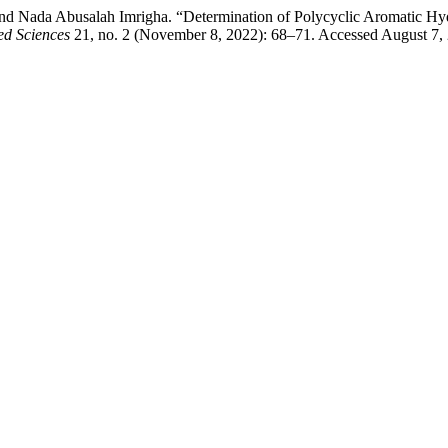
d Nada Abusalah Imrigha. “Determination of Polycyclic Aromatic Hyd
ed Sciences
21, no. 2 (November 8, 2022): 68–71. Accessed August 7,