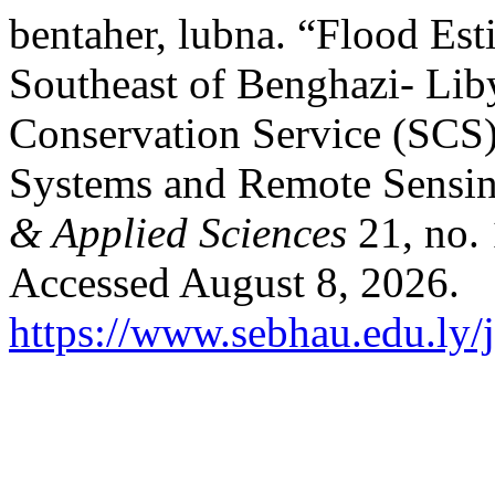
bentaher, lubna. “Flood Est
Southeast of Benghazi- Liby
Conservation Service (SCS
Systems and Remote Sensi
& Applied Sciences
21, no.
Accessed August 8, 2026.
https://www.sebhau.edu.ly/j