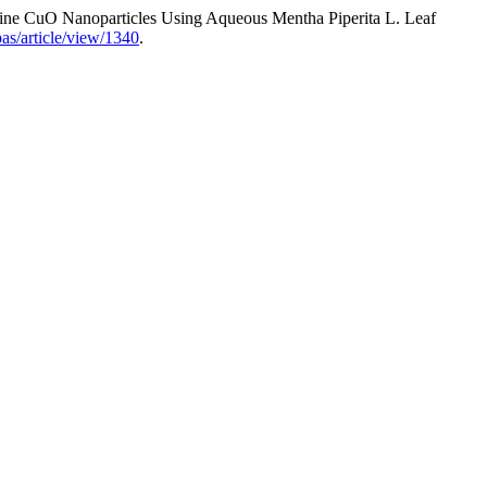
line CuO Nanoparticles Using Aqueous Mentha Piperita L. Leaf
as/article/view/1340
.