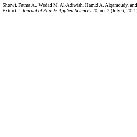
Shtewi, Fatma A., Wedad M. Al-Adiwish, Hamid A. Alqamoudy, and Aw
Extract ”.
Journal of Pure & Applied Sciences
20, no. 2 (July 6, 202