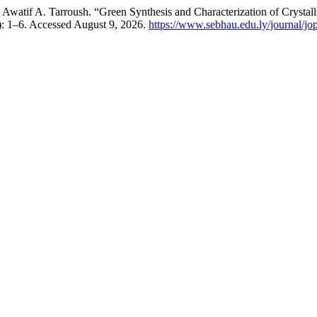
atif A. Tarroush. “Green Synthesis and Characterization of Crystal
1): 1–6. Accessed August 9, 2026.
https://www.sebhau.edu.ly/journal/jop