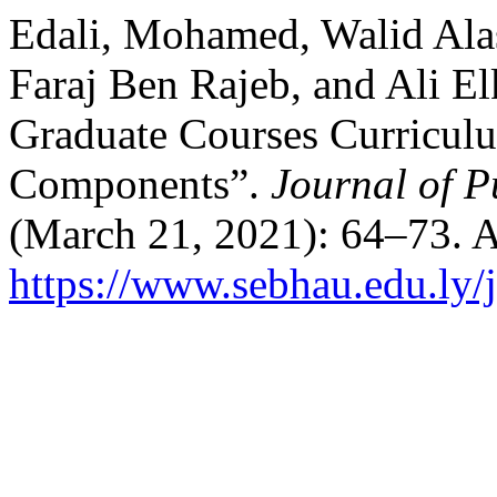
Edali, Mohamed, Walid Ala
Faraj Ben Rajeb, and Ali E
Graduate Courses Curricul
Components”.
Journal of P
(March 21, 2021): 64–73. A
https://www.sebhau.edu.ly/j