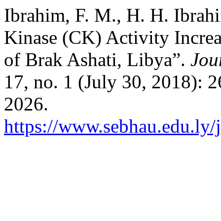
Ibrahim, F. M., H. H. Ibra
Kinase (CK) Activity Incr
of Brak Ashati, Libya”.
Jou
17, no. 1 (July 30, 2018): 
2026.
https://www.sebhau.edu.ly/j