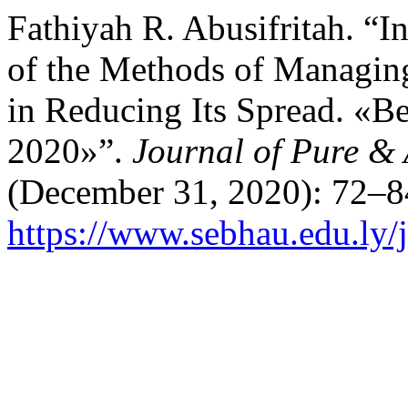
Fathiyah R. Abusifritah. “I
of the Methods of Managing
in Reducing Its Spread. «
2020»”.
Journal of Pure &
(December 31, 2020): 72–8
https://www.sebhau.edu.ly/j