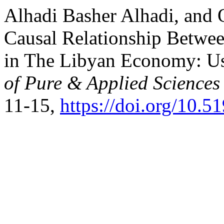
Alhadi Basher Alhadi, and 
Causal Relationship Betw
in The Libyan Economy: U
of Pure & Applied Science
11-15,
https://doi.org/10.5