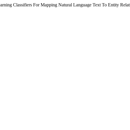
rning Classifiers For Mapping Natural Language Text To Entity Rela