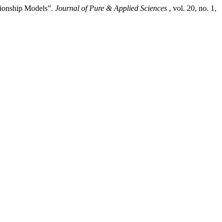
tionship Models”.
Journal of Pure & Applied Sciences
, vol. 20, no. 1,