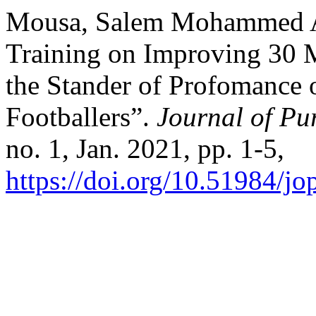
Mousa, Salem Mohammed Ali
Training on Improving 30 M
the Stander of Profomance o
Footballers”.
Journal of Pu
no. 1, Jan. 2021, pp. 1-5,
https://doi.org/10.51984/jo