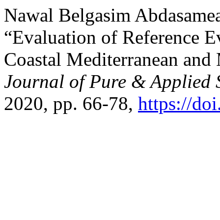
Nawal Belgasim Abdasamea,
“Evaluation of Reference E
Coastal Mediterranean and
Journal of Pure & Applied 
2020, pp. 66-78,
https://do