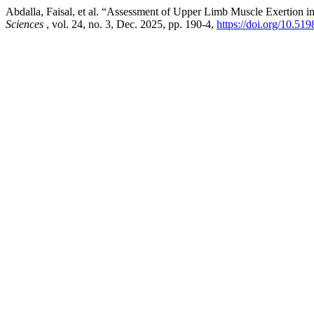
Abdalla, Faisal, et al. “Assessment of Upper Limb Muscle Exertion
Sciences
, vol. 24, no. 3, Dec. 2025, pp. 190-4,
https://doi.org/10.51