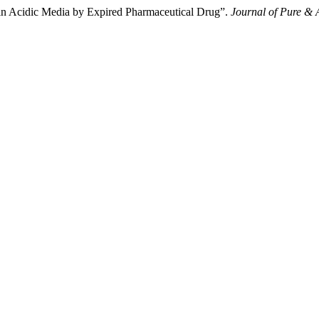
el in Acidic Media by Expired Pharmaceutical Drug”.
Journal of Pure & 