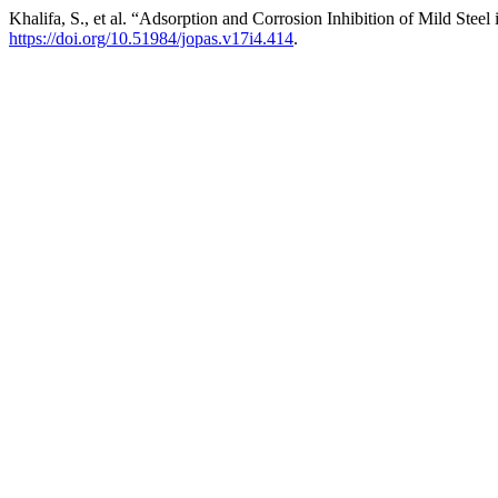
Khalifa, S., et al. “Adsorption and Corrosion Inhibition of Mild Ste
https://doi.org/10.51984/jopas.v17i4.414
.