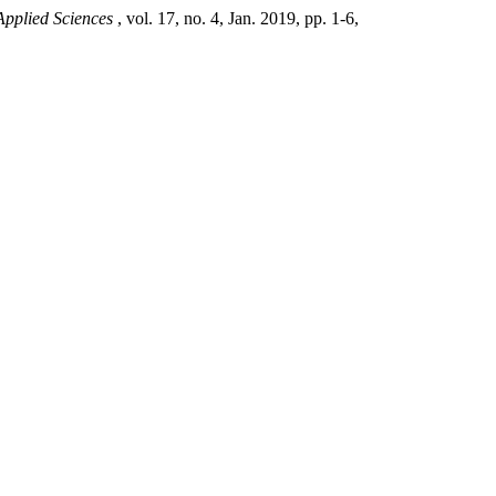
Applied Sciences
, vol. 17, no. 4, Jan. 2019, pp. 1-6,