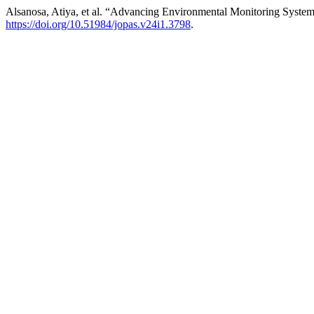
Alsanosa, Atiya, et al. “Advancing Environmental Monitoring Syste
https://doi.org/10.51984/jopas.v24i1.3798
.