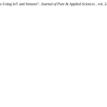
ms Using IoT and Sensors”.
Journal of Pure & Applied Sciences
, vol. 