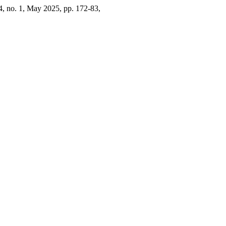
24, no. 1, May 2025, pp. 172-83,