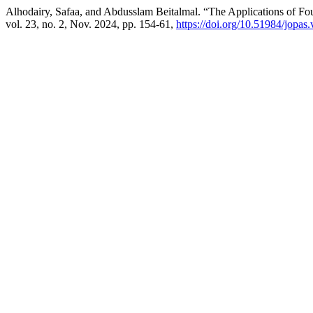
Alhodairy, Safaa, and Abdusslam Beitalmal. “The Applications of Fo
vol. 23, no. 2, Nov. 2024, pp. 154-61,
https://doi.org/10.51984/jopas