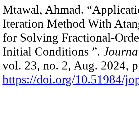
Mtawal, Ahmad. “Applicati
Iteration Method With Ata
for Solving Fractional-Ord
Initial Conditions ”.
Journa
vol. 23, no. 2, Aug. 2024, p
https://doi.org/10.51984/j