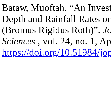
Bataw, Muoftah. “An Investi
Depth and Rainfall Rates on
(Bromus Rigidus Roth)”.
J
Sciences
, vol. 24, no. 1, A
https://doi.org/10.51984/j