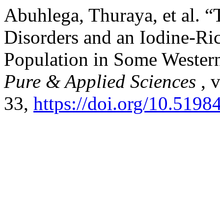
Abuhlega, Thuraya, et al. 
Disorders and an Iodine-Ri
Population in Some Western
Pure & Applied Sciences
, 
33,
https://doi.org/10.5198