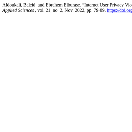
Aldoukali, Baleid, and Ebrahem Elburase. “Internet User Privacy Vio
Applied Sciences
, vol. 21, no. 2, Nov. 2022, pp. 79-89,
https://doi.o