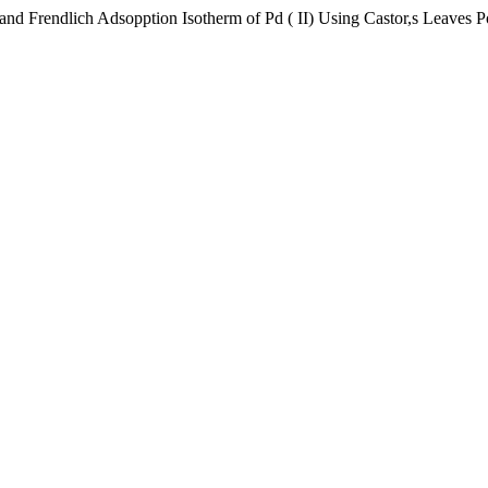
 Frendlich Adsopption Isotherm of Pd ( II) Using Castor,s Leaves 