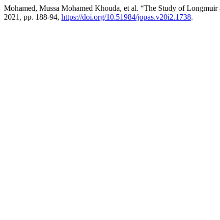
Mohamed, Mussa Mohamed Khouda, et al. “The Study of Longmuir and
2021, pp. 188-94,
https://doi.org/10.51984/jopas.v20i2.1738
.