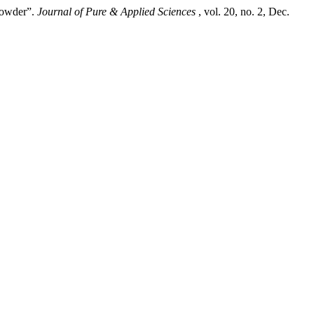
Powder”.
Journal of Pure & Applied Sciences
, vol. 20, no. 2, Dec.