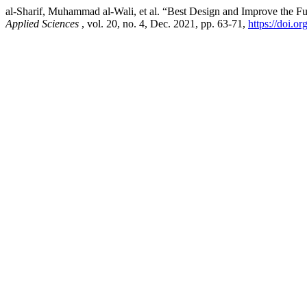
al-Sharif, Muhammad al-Wali, et al. “Best Design and Improve the Fu
Applied Sciences
, vol. 20, no. 4, Dec. 2021, pp. 63-71,
https://doi.o