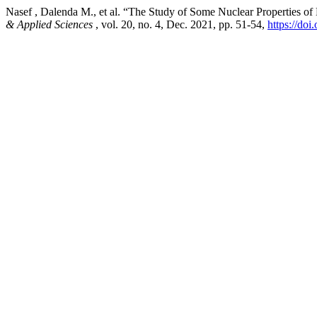
Nasef , Dalenda M., et al. “The Study of Some Nuclear Properties 
& Applied Sciences
, vol. 20, no. 4, Dec. 2021, pp. 51-54,
https://do