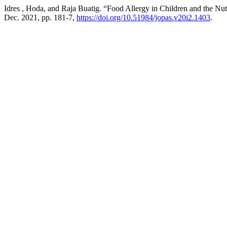
Idres , Hoda, and Raja Buatig. “Food Allergy in Children and the Nut
Dec. 2021, pp. 181-7,
https://doi.org/10.51984/jopas.v20i2.1403
.