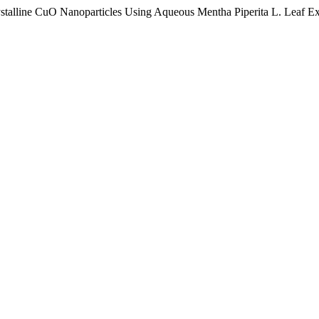
rystalline CuO Nanoparticles Using Aqueous Mentha Piperita L. Leaf Ex