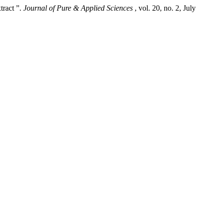
tract ”.
Journal of Pure & Applied Sciences
, vol. 20, no. 2, July