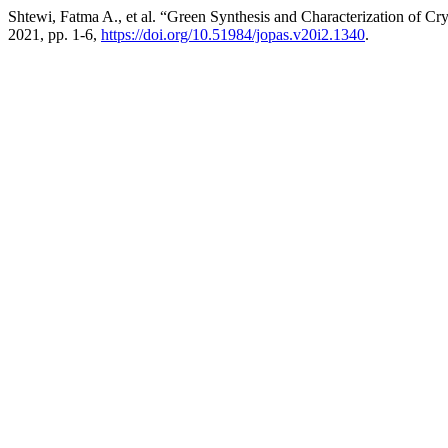
Shtewi, Fatma A., et al. “Green Synthesis and Characterization of C
2021, pp. 1-6,
https://doi.org/10.51984/jopas.v20i2.1340
.