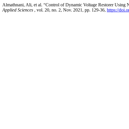
Almathnani, Ali, et al. “Control of Dynamic Voltage Restorer Usin
Applied Sciences
, vol. 20, no. 2, Nov. 2021, pp. 129-36,
https://doi