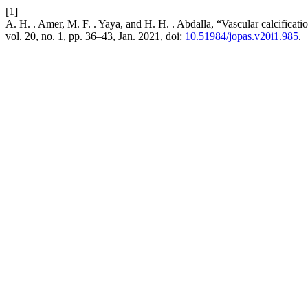
[1]
A. H. . Amer, M. F. . Yaya, and H. H. . Abdalla, “Vascular calcificat
vol. 20, no. 1, pp. 36–43, Jan. 2021, doi:
10.51984/jopas.v20i1.985
.