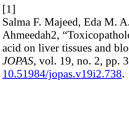
[1]
Salma F. Majeed, Eda M. A.
Ahmeedah2, “Toxicopatholog
acid on liver tissues and bl
JOPAS
, vol. 19, no. 2, pp.
10.51984/jopas.v19i2.738
.