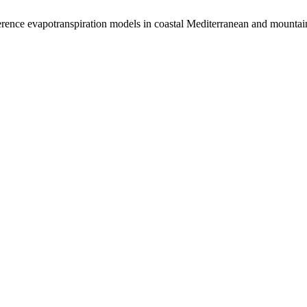
rence evapotranspiration models in coastal Mediterranean and mountai