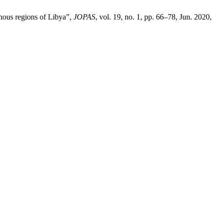
nous regions of Libya”,
JOPAS
, vol. 19, no. 1, pp. 66–78, Jun. 2020,