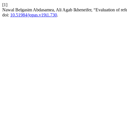
[1]
Nawal Belgasim Abdasamea, Ali Agab Ikheneifer, “Evaluation of refe
doi:
10.51984/jopas.v19i1.730
.