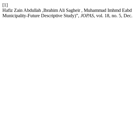
[1]
Hafiz Zain Abdullah ,Ibrahim Ali Sagheir , Muhammad Imhmd Eabd al
Municipality-Future Descriptive Study)”,
JOPAS
, vol. 18, no. 5, Dec