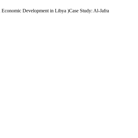
l Economic Development in Libya )Case Study: Al-Jafra