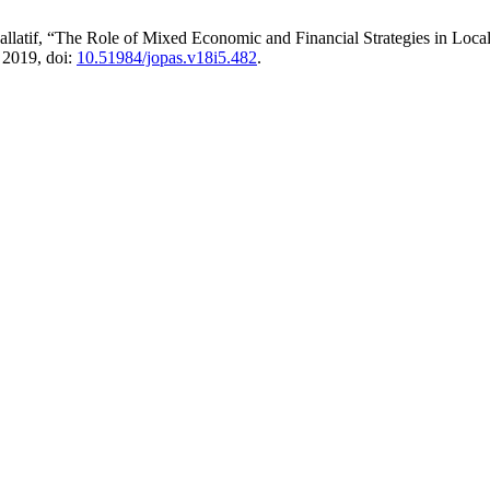
latif, “The Role of Mixed Economic and Financial Strategies in Loca
. 2019, doi:
10.51984/jopas.v18i5.482
.